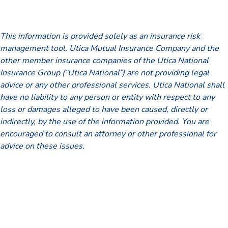
This information is provided solely as an insurance risk
management tool. Utica Mutual Insurance Company and the
other member insurance companies of the Utica National
Insurance Group (“Utica National”) are not providing legal
advice or any other professional services. Utica National shall
have no liability to any person or entity with respect to any
loss or damages alleged to have been caused, directly or
indirectly, by the use of the information provided. You are
encouraged to consult an attorney or other professional for
advice on these issues.