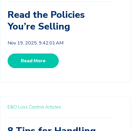
Read the Policies
You’re Selling
Nov 19, 2025, 9:42:01 AM
Read More
E&O Loss Control Articles
8 Tips for Handling