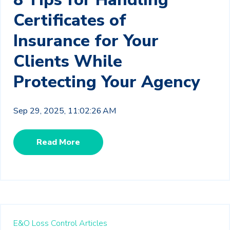
Certificates of
Insurance for Your
Clients While
Protecting Your Agency
Sep 29, 2025, 11:02:26 AM
Read More
E&O Loss Control Articles