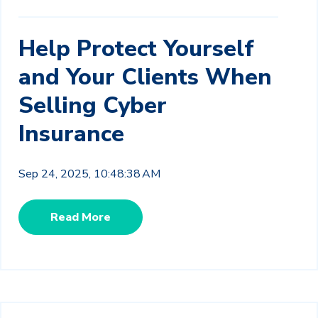
Help Protect Yourself
and Your Clients When
Selling Cyber
Insurance
Sep 24, 2025, 10:48:38 AM
Read More