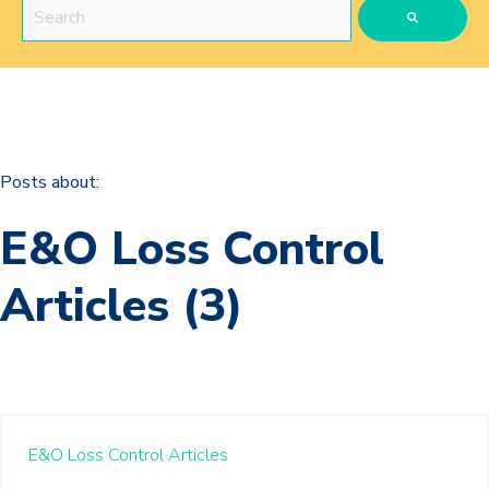
This is a search field with an auto-suggest feature attached.
There are no suggestions because the search field is 
Posts about:
E&O Loss Control
Articles (3)
E&O Loss Control Articles