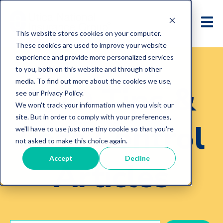
This website stores cookies on your computer.
These cookies are used to improve your website
experience and provide more personalized services
to you, both on this website and through other
media. To find out more about the cookies we use,
E&O Tips &
see our Privacy Policy.
We won't track your information when you visit our
site. But in order to comply with your preferences,
Loss Control
we'll have to use just one tiny cookie so that you're
not asked to make this choice again.
Accept
Decline
Articles