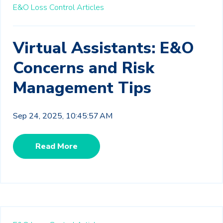
E&O Loss Control Articles
Virtual Assistants: E&O
Concerns and Risk
Management Tips
Sep 24, 2025, 10:45:57 AM
Read More