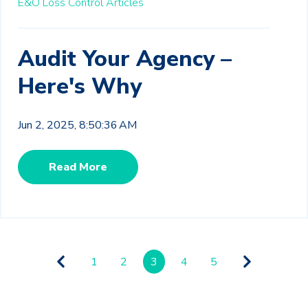
E&O Loss Control Articles
Audit Your Agency –
Here's Why
Jun 2, 2025, 8:50:36 AM
Read More
1
2
3
4
5