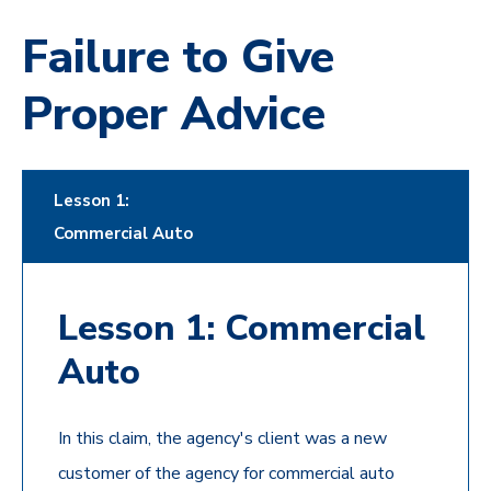
Failure to Give
Proper Advice
Lesson 1:
Commercial Auto
Lesson 1: Commercial
Auto
In this claim, the agency's client was a new
customer of the agency for commercial auto