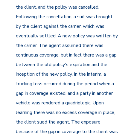
the client, and the policy was cancelled.
Following the cancellation, a suit was brought
by the client against the carrier, which was
eventually settled. A new policy was written by
the carrier. The agent assumed there was
continuous coverage, but in fact there was a gap
between the old policy's expiration and the
inception of the new policy. In the interim, a
trucking loss occurred during the period when a
gap in coverage existed, and a party in another
vehicle was rendered a quadriplegic. Upon
learning there was no excess coverage in place,
the client sued the agent. The exposure
because of the gap in coverage to the client was