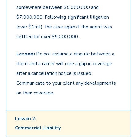
somewhere between $5,000,000 and
$7,000,000. Following significant litigation
(over $1mil), the case against the agent was
settled for over $5,000,000.
Lesson:
Do not assume a dispute between a
client and a carrier will cure a gap in coverage
after a cancellation notice is issued.
Communicate to your client any developments
on their coverage.
Lesson 2:
Commercial Liability