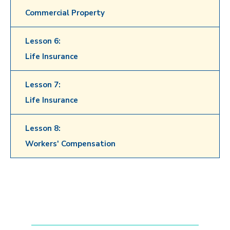
Commercial Property
Lesson 6:
Life Insurance
Lesson 7:
Life Insurance
Lesson 8:
Workers' Compensation