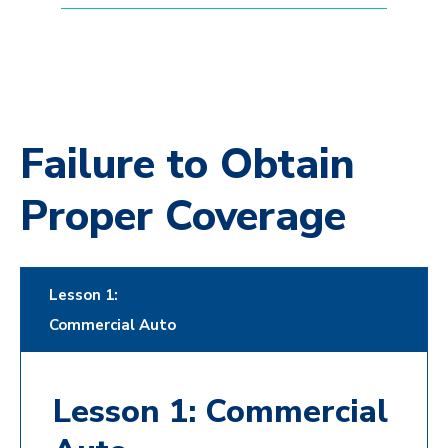
Failure to Obtain
Proper Coverage
Lesson 1:
Commercial Auto
Lesson 1: Commercial