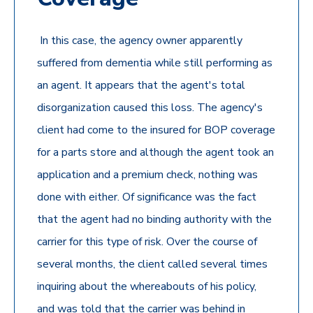
In this case, the agency owner apparently
suffered from dementia while still performing as
an agent. It appears that the agent's total
disorganization caused this loss. The agency's
client had come to the insured for BOP coverage
for a parts store and although the agent took an
application and a premium check, nothing was
done with either. Of significance was the fact
that the agent had no binding authority with the
carrier for this type of risk. Over the course of
several months, the client called several times
inquiring about the whereabouts of his policy,
and was told that the carrier was behind in