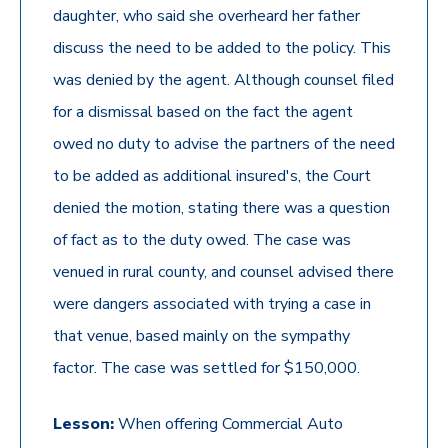
daughter, who said she overheard her father
discuss the need to be added to the policy. This
was denied by the agent. Although counsel filed
for a dismissal based on the fact the agent
owed no duty to advise the partners of the need
to be added as additional insured's, the Court
denied the motion, stating there was a question
of fact as to the duty owed. The case was
venued in rural county, and counsel advised there
were dangers associated with trying a case in
that venue, based mainly on the sympathy
factor. The case was settled for $150,000.
Lesson:
When offering Commercial Auto