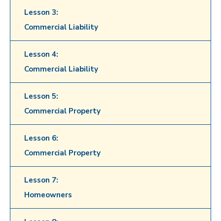
Lesson 3:
Commercial Liability
Lesson 4:
Commercial Liability
Lesson 5:
Commercial Property
Lesson 6:
Commercial Property
Lesson 7:
Homeowners