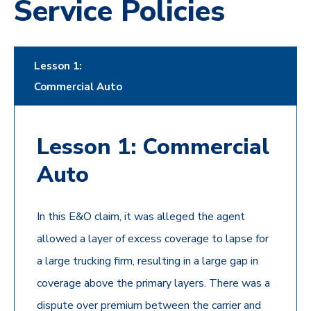
Service Policies
Lesson 1:
Commercial Auto
Lesson 1: Commercial
Auto
In this E&O claim, it was alleged the agent
allowed a layer of excess coverage to lapse for
a large trucking firm, resulting in a large gap in
coverage above the primary layers. There was a
dispute over premium between the carrier and