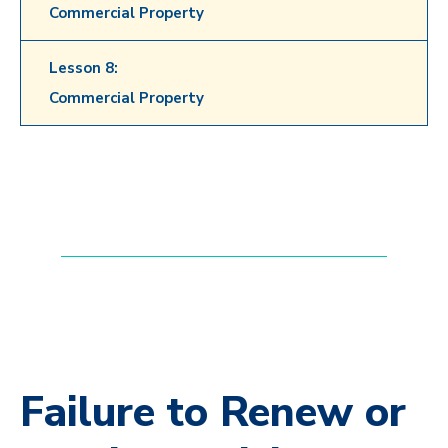
Commercial Property
Lesson 8:
Commercial Property
Failure to Renew or