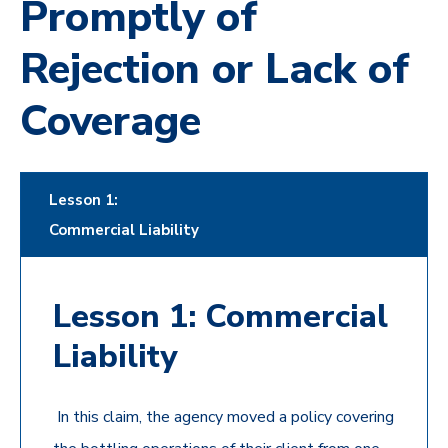
Promptly of
Rejection or Lack of
Coverage
Lesson 1:
Commercial Liability
Lesson 1: Commercial
Liability
In this claim, the agency moved a policy covering