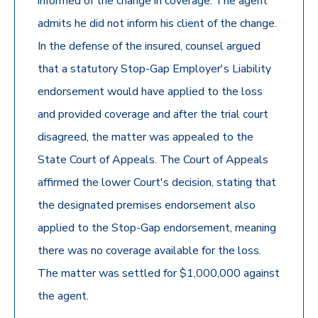
informed of the change in coverage. The agent
admits he did not inform his client of the change.
In the defense of the insured, counsel argued
that a statutory Stop-Gap Employer's Liability
endorsement would have applied to the loss
and provided coverage and after the trial court
disagreed, the matter was appealed to the
State Court of Appeals. The Court of Appeals
affirmed the lower Court's decision, stating that
the designated premises endorsement also
applied to the Stop-Gap endorsement, meaning
there was no coverage available for the loss.
The matter was settled for $1,000,000 against
the agent.