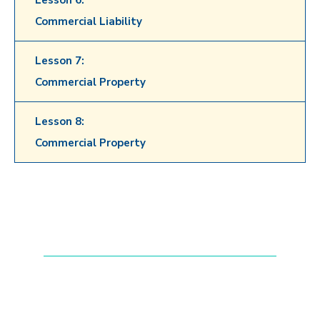
Lesson 6:
Commercial Liability
Lesson 7:
Commercial Property
Lesson 8:
Commercial Property