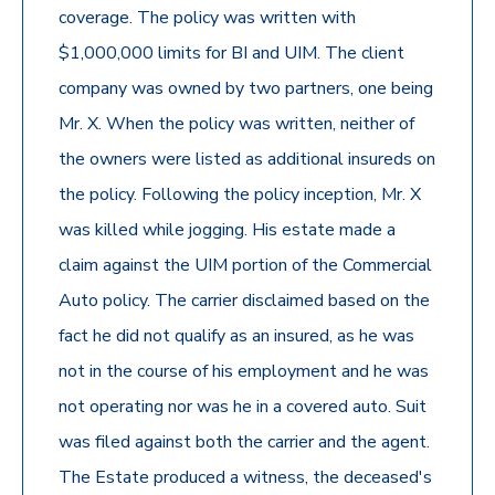
coverage. The policy was written with
$1,000,000 limits for BI and UIM. The client
company was owned by two partners, one being
Mr. X. When the policy was written, neither of
the owners were listed as additional insureds on
the policy. Following the policy inception, Mr. X
was killed while jogging. His estate made a
claim against the UIM portion of the Commercial
Auto policy. The carrier disclaimed based on the
fact he did not qualify as an insured, as he was
not in the course of his employment and he was
not operating nor was he in a covered auto. Suit
was filed against both the carrier and the agent.
The Estate produced a witness, the deceased's