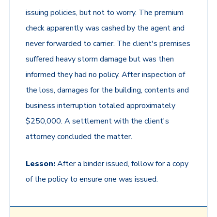
issuing policies, but not to worry. The premium
check apparently was cashed by the agent and
never forwarded to carrier. The client's premises
suffered heavy storm damage but was then
informed they had no policy. After inspection of
the loss, damages for the building, contents and
business interruption totaled approximately
$250,000. A settlement with the client's
attorney concluded the matter.
Lesson:
After a binder issued, follow for a copy
of the policy to ensure one was issued.