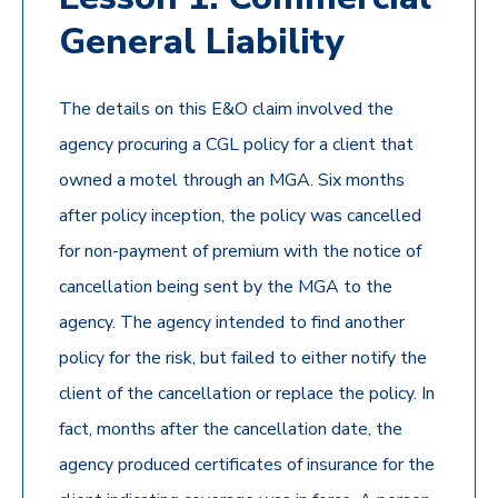
General Liability
The details on this E&O claim involved the
agency procuring a CGL policy for a client that
owned a motel through an MGA. Six months
after policy inception, the policy was cancelled
for non-payment of premium with the notice of
cancellation being sent by the MGA to the
agency. The agency intended to find another
policy for the risk, but failed to either notify the
client of the cancellation or replace the policy. In
fact, months after the cancellation date, the
agency produced certificates of insurance for the