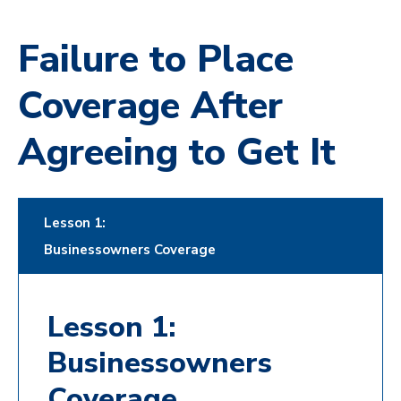
Failure to Place
Coverage After
Agreeing to Get It
Lesson 1:
Businessowners Coverage
Lesson 1:
Businessowners
Coverage