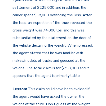
Injuries were severe enough to warrant a total
settlement of $225,000 and in addition, the
carrier spent $38,000 defending the loss. After
the loss, an inspection of the truck revealed the
gross weight was 74,000 lbs. and this was
substantiated by the statement on the door of
the vehicle declaring the weight. When pressed,
the agent stated that he was familiar with
makes/models of trucks and guessed at the
weight. The total claim is for $253,000 and it
appears that the agent is primarily liable.
Lesson:
This claim could have been avoided if
the agent would have asked the owner the
weight of the truck. Don't guess at the weight