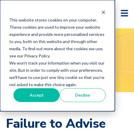
This website stores cookies on your computer.
These cookies are used to improve your website
experience and provide more personalized services
Claims
to you, both on this website and through other
media. To find out more about the cookies we use,
see our Privacy Policy.
Examples
We won't track your information when you visit our
site. But in order to comply with your preferences,
we'll have to use just one tiny cookie so that you're
not asked to make this choice again.
Accept
Decline
Failure to Advise