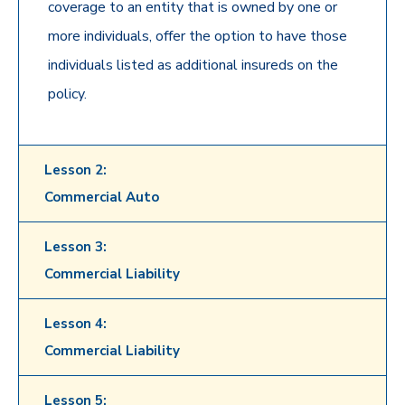
coverage to an entity that is owned by one or
more individuals, offer the option to have those
individuals listed as additional insureds on the
policy.
Lesson 2:
Commercial Auto
Lesson 3:
Commercial Liability
Lesson 4:
Commercial Liability
Lesson 5: