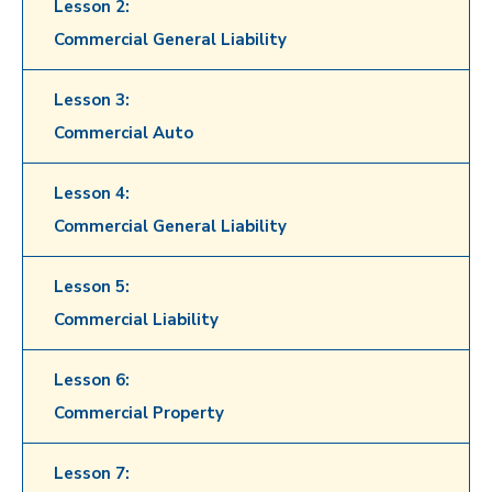
Lesson 2:
Commercial General Liability
Lesson 3:
Commercial Auto
Lesson 4:
Commercial General Liability
Lesson 5:
Commercial Liability
Lesson 6:
Commercial Property
Lesson 7: