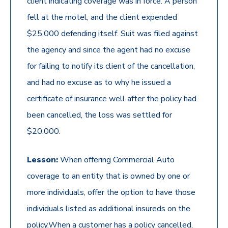
client indicating coverage was in force. A person
fell at the motel, and the client expended
$25,000 defending itself. Suit was filed against
the agency and since the agent had no excuse
for failing to notify its client of the cancellation,
and had no excuse as to why he issued a
certificate of insurance well after the policy had
been cancelled, the loss was settled for
$20,000.
Lesson:
When offering Commercial Auto
coverage to an entity that is owned by one or
more individuals, offer the option to have those
individuals listed as additional insureds on the
policy.When a customer has a policy cancelled,