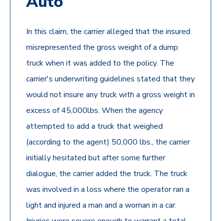
Auto
In this claim, the carrier alleged that the insured
misrepresented the gross weight of a dump
truck when it was added to the policy. The
carrier's underwriting guidelines stated that they
would not insure any truck with a gross weight in
excess of 45,000lbs. When the agency
attempted to add a truck that weighed
(according to the agent) 50,000 lbs., the carrier
initially hesitated but after some further
dialogue, the carrier added the truck. The truck
was involved in a loss where the operator ran a
light and injured a man and a woman in a car.