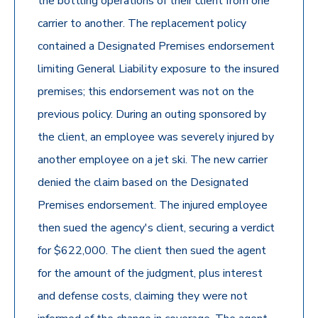
the bottling operations of their client from one
carrier to another. The replacement policy
contained a Designated Premises endorsement
limiting General Liability exposure to the insured
premises; this endorsement was not on the
previous policy. During an outing sponsored by
the client, an employee was severely injured by
another employee on a jet ski. The new carrier
denied the claim based on the Designated
Premises endorsement. The injured employee
then sued the agency's client, securing a verdict
for $622,000. The client then sued the agent
for the amount of the judgment, plus interest
and defense costs, claiming they were not