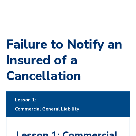
Failure to Notify an
Insured of a
Cancellation
Lesson 1:
Commercial General Liability
Lesson 1: Commercial