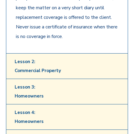
keep the matter on a very short diary until
replacement coverage is offered to the client.
Never issue a certificate of insurance when there
is no coverage in force.
Lesson 2:
Commercial Property
Lesson 3:
Homeowners
Lesson 4:
Homeowners