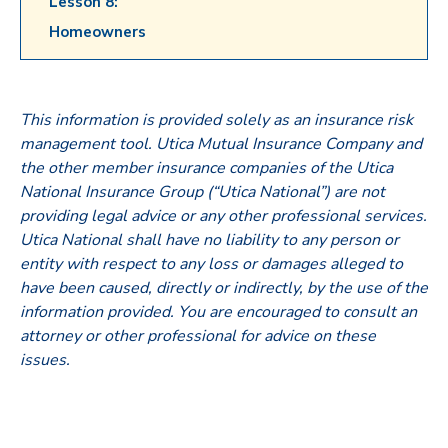
Lesson 8:
Homeowners
This information is provided solely as an insurance risk
management tool. Utica Mutual Insurance Company and
the other member insurance companies of the Utica
National Insurance Group (“Utica National”) are not
providing legal advice or any other professional services.
Utica National shall have no liability to any person or
entity with respect to any loss or damages alleged to
have been caused, directly or indirectly, by the use of the
information provided. You are encouraged to consult an
attorney or other professional for advice on these
issues.