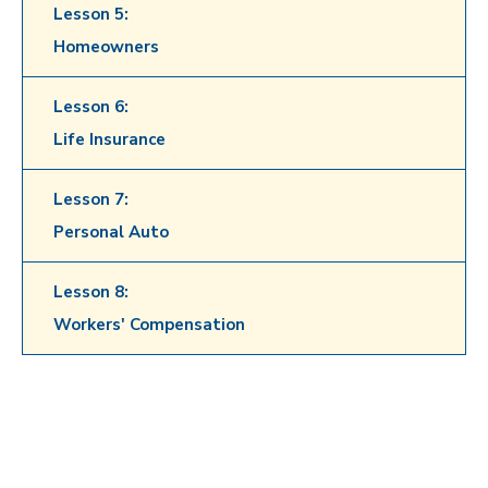
Lesson 5:
Homeowners
Lesson 6:
Life Insurance
Lesson 7:
Personal Auto
Lesson 8:
Workers' Compensation