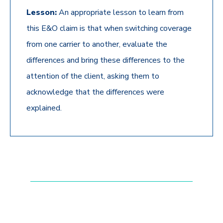
Lesson:
An appropriate lesson to learn from
this E&O claim is that when switching coverage
from one carrier to another, evaluate the
differences and bring these differences to the
attention of the client, asking them to
acknowledge that the differences were
explained.