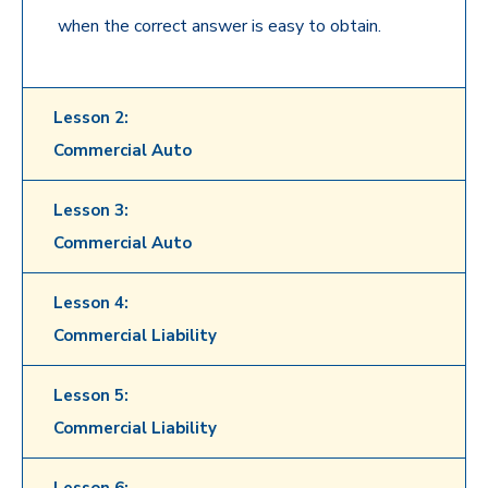
when the correct answer is easy to obtain.
Lesson 2:
Commercial Auto
Lesson 3:
Commercial Auto
Lesson 4:
Commercial Liability
Lesson 5:
Commercial Liability