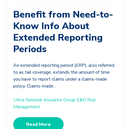
Benefit from Need-to-
Know Info About
Extended Reporting
Periods
An extended reporting period (ERP), also referred
to as tail coverage, extends the amount of time
you have to report claims under a claims-made
policy. Claims-made...
Utica National Insurance Group E&O Risk
Management
Read More