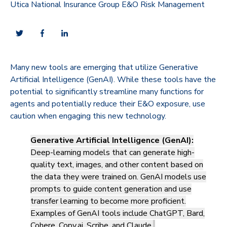
Utica National Insurance Group E&O Risk Management
Many new tools are emerging that utilize Generative
Artificial Intelligence (GenAI). While these tools have the
potential to significantly streamline many functions for
agents and potentially reduce their E&O exposure, use
caution when engaging this new technology.
Generative Artificial Intelligence (GenAI):
Deep-learning models that can generate high-
quality text, images, and other content based on
the data they were trained on. GenAI models use
prompts to guide content generation and use
transfer learning to become more proficient.
Examples of GenAI tools include ChatGPT, Bard,
Cohere, Copy.ai, Scribe, and Claude.