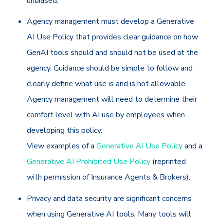
unbiased.
Agency management must develop a Generative
AI Use Policy that provides clear guidance on how
GenAI tools should and should not be used at the
agency. Guidance should be simple to follow and
clearly define what use is and is not allowable.
Agency management will need to determine their
comfort level with AI use by employees when
developing this policy.
View examples of a
Generative AI Use Policy
and a
Generative AI Prohibited Use Policy
(reprinted
with permission of Insurance Agents & Brokers).
Privacy and data security are significant concerns
when using Generative AI tools. Many tools will