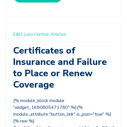
E&O Loss Control Articles
Certificates of
Insurance and Failure
to Place or Renew
Coverage
{% module_block module
"widget_1680805471780" %}{%
module_attribute "button_link" is_json="true" %}
{% raw %}