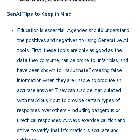
GenAI Tips to Keep in Mind
Education is essential. Agencies should understand
the positives and negatives to using Generative AI
tools. First, these tools are only as good as the
data they consume, can be prone to unfair bias, and
have been shown to “hallucinate,” creating false
information when they are unable to produce an
accurate answer. They can also be manipulated
with malicious input to provide certain types of
responses over others – including dangerous or
unethical responses. Always exercise caution and
strive to verify that information is accurate and