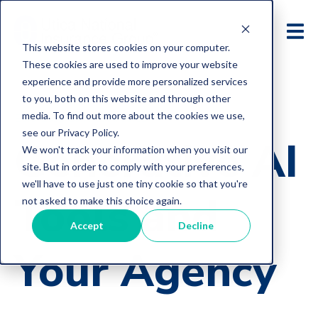
This website stores cookies on your computer.
These cookies are used to improve your website
experience and provide more personalized services
to you, both on this website and through other
media. To find out more about the cookies we use,
E&O Loss Control Articles
see our Privacy Policy.
Generative AI
We won't track your information when you visit our
site. But in order to comply with your preferences,
we'll have to use just one tiny cookie so that you're
Tools and
not asked to make this choice again.
Accept
Decline
Your Agency