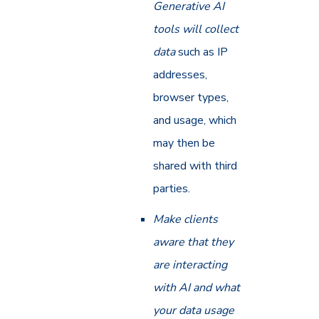
Generative AI
tools will collect
data
such as IP
addresses,
browser types,
and usage, which
may then be
shared with third
parties.
Make clients
aware that they
are interacting
with AI and what
your data usage