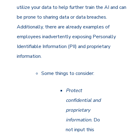
utilize your data to help further train the AI and can
be prone to sharing data or data breaches.
Additionally, there are already examples of
employees inadvertently exposing Personally
Identifiable Information (PII) and proprietary
information.
Some things to consider:
Protect
confidential and
proprietary
information.
Do
not input this