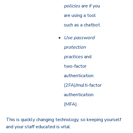
policies
are if you
are using a tool
such as a chatbot.
Use password
protection
practices
and
two-factor
authentication
(2FA)/multi-factor
authentication
(MFA).
This is quickly changing technology, so keeping yourself
and your staff educated is vital.