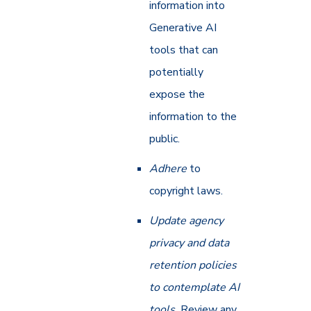
information into
Generative AI
tools that can
potentially
expose the
information to the
public.
Adhere
to
copyright laws.
Update agency
privacy and data
retention policies
to contemplate AI
tools.
Review any