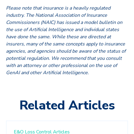
Please note that insurance is a heavily regulated
industry. The National Association of Insurance
Commissioners (NAIC) has issued a model bulletin on
the use of Artificial Intelligence and individual states
have done the same. While these are directed at
insurers, many of the same concepts apply to insurance
agencies, and agencies should be aware of the status of
potential regulation. We recommend that you consult
with an attorney or other professional on the use of
GenAI and other Artificial Intelligence.
Related Articles
E&O Loss Control Articles