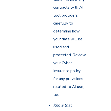
contracts with AI
tool providers
carefully to
determine how
your data will be
used and
protected. Review
your Cyber
Insurance policy
for any provisions
related to AI use,
too.
Know that