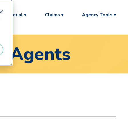
l Material ▾
Claims ▾
Agency Tools ▾
d
ce Agents