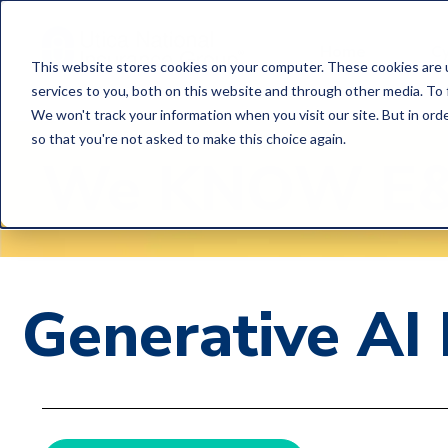
Home
C
This website stores cookies on your computer. These cookies are 
services to you, both on this website and through other media. To 
We won't track your information when you visit our site. But in orde
so that you're not asked to make this choice again.
We
KNOW
E
Generative AI