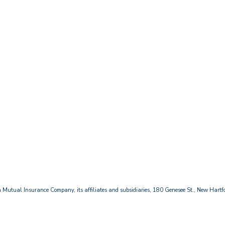
Mutual Insurance Company, its affiliates and subsidiaries, 180 Genesee St., New Hart