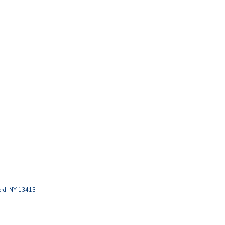
ford, NY 13413