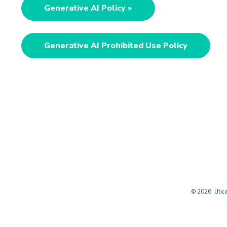
Generative AI Policy »
Generative AI Prohibited Use Policy
© 2026 Utica 