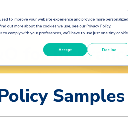
ybersurance
Discounts/Services
Educationa
used to improve your website experience and provide more personalize
find out more about the cookies we use, see our Privacy Policy.
r to comply with your preferences, we'll have to use just one tiny cookie
&O
for Insuran
Accept
Decline
 Policy Samples