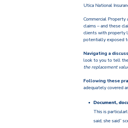
Utica National Insur
Commercial Property 
claims – and these cla
clients with property 
potentially exposed to
Navigating a discuss
look to you to tell th
the replacement value
Following these pra
adequately covered an
Document, doc
This is particula
said, she said” s