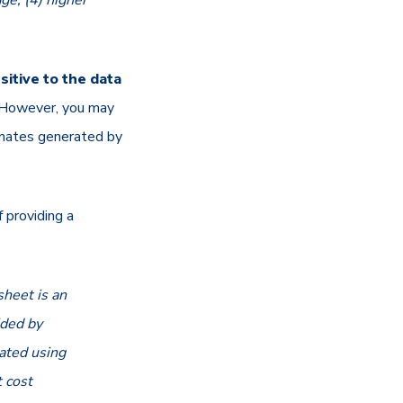
ge; (4) higher
itive to the data
d. However, you may
imates generated by
 providing a
heet is an
ided by
uated using
 cost