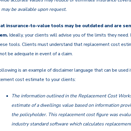
ovide accurate values may reduce or eliminate insurance covera
s may be available upon request.
at insurance-to-value tools may be outdated and are sens
hem.
Ideally, your clients will advise you of the limits they nee
these tools. Clients must understand that replacement cost est
not be adequate in event of a claim.
ollowing is an example of disclaimer language that can be used if
cement cost estimate to your clients:
The information outlined in the Replacement Cost Works
estimate of a dwellings value based on information prov
the policyholder. This replacement cost figure was eval
industry standard software which calculates replacement