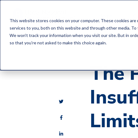
Home
C
This website stores cookies on your computer. These cookies are 
services to you, both on this website and through other media. To 
We won't track your information when you visit our site. But in orde
so that you're not asked to make this choice again.
E&O Loss Control Art
The 
Insuf
Limit