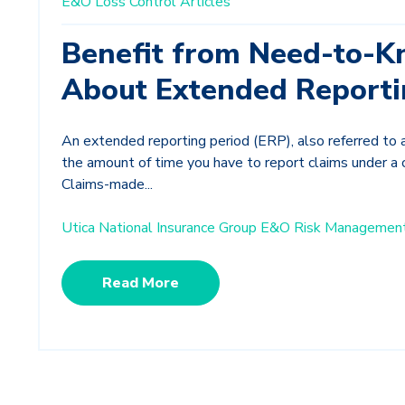
E&O Loss Control Articles
Benefit from Need-to-K
About Extended Reporti
An extended reporting period (ERP), also referred to 
the amount of time you have to report claims under a 
Claims-made...
Utica National Insurance Group E&O Risk Managemen
Read More