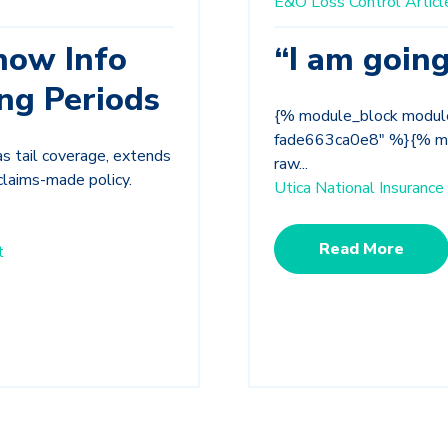
E&O Loss Control Articl
now Info
“I am going
ng Periods
{% module_block modu
fade663ca0e8" %}{% mod
as tail coverage, extends
raw...
claims-made policy.
Utica National Insuran
Read More
t