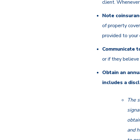
client. Whenever 
Note coinsuranc
of property cover
provided to your 
Communicate to
or if they believ
Obtain an annu
includes a disc
The s
signa
obtai
and h