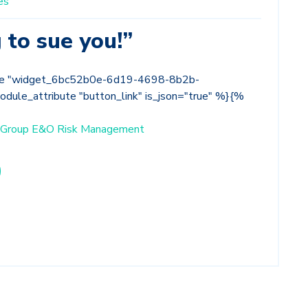
es
 to sue you!”
le "widget_6bc52b0e-6d19-4698-8b2b-
ule_attribute "button_link" is_json="true" %}{%
ce Group E&O Risk Management