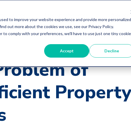
ybersurance
Discounts/Services
Educationa
used to improve your website experience and provide more personalize
find out more about the cookies we use, see our Privacy Policy.
r to comply with your preferences, we'll have to use just one tiny cookie
Accept
Decline
icles
Problem of
ficient Propert
s