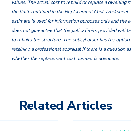
values. The actual cost to rebuild or replace a dwelling
the limits outlined in the Replacement Cost Worksheet.
estimate is used for information purposes only and the 
does not guarantee that the policy limits provided will 
to rebuild the structure. The policyholder has the option 
retaining a professional appraisal if there is a question as
whether the replacement cost number is adequate.
Related Articles