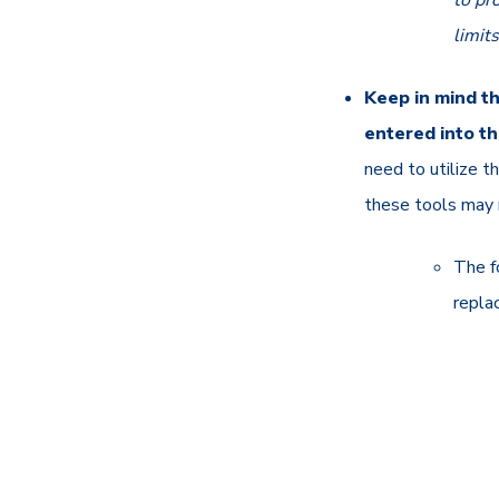
to pr
limit
Keep in mind th
entered into t
need to utilize 
these tools may 
The f
repla