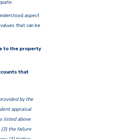
dequate.
understood aspect
values that can be
e to the property
ccounts that
provided by the
dent appraisal
s listed above
(3) the failure