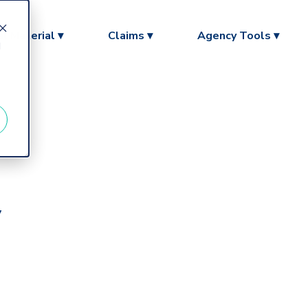
l Material ▾
Claims ▾
Agency Tools ▾
d
y