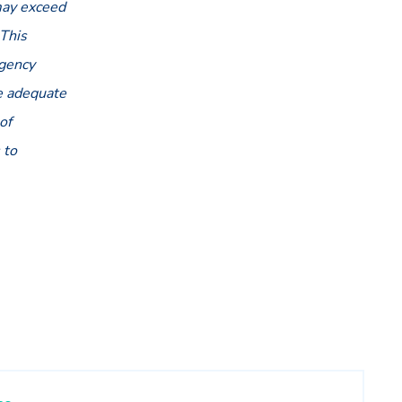
 may exceed
 This
agency
be adequate
of
 to