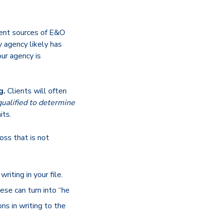
ent sources of E&O
y agency likely has
our agency is
g.
Clients will often
 qualified to determine
its.
 loss that is not
riting in your file.
ese can turn into “he
ns in writing to the