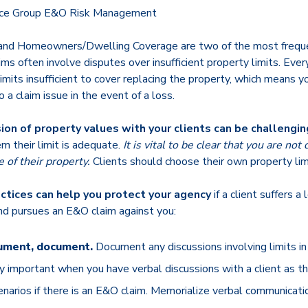
ance Group E&O Risk Management
and Homeowners/Dwelling Coverage are two of the most frequ
ims often involve disputes over insufficient property limits. Ever
limits insufficient to cover replacing the property, which means y
 a claim issue in the event of a loss.
ion of property values with your clients can be challengin
em their limit is adequate.
It is vital to be clear that you are not
 of their property.
Clients should choose their own property lim
ctices can help you protect your agency
if a client suffers a
d pursues an E&O claim against you:
ument, document.
Document any discussions involving limits in w
rly important when you have verbal discussions with a client as th
cenarios if there is an E&O claim. Memorialize verbal communicatio