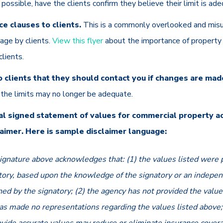
possible, have the clients confirm they believe their limit is a
e clauses to clients.
This is a commonly overlooked and mis
age by clients.
View this flyer
about the importance of property 
clients.
 clients that they should contact you if changes are mad
e the limits may no longer be adequate.
al signed statement of values for commercial property a
laimer. Here is sample disclaimer language:
ignature above acknowledges that: (1) the values listed were 
tory, based upon the knowledge of the signatory or an indepen
ned by the signatory; (2) the agency has not provided the value
as made no representations regarding the values listed above; 