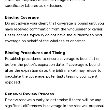
specifically labeled as exclusions.
Binding Coverage
Do not advise your client that coverage is bound until you
have received confirmation from the wholesaler or carrier.
Retail agents typically do not have the authority to bind
coverage on behalf of the wholesaler or carrier.
Binding Procedures and Timing
Establish procedures to ensure coverage is bound at or
before the policy’s expiration date. If coverage is bound
after the expiration date, the E&S market may refuse to
backdate the coverage, potentially leaving your client
exposed.
Renewal Review Process
Review renewals early to determine if there will be any
significant differences in coverage in the renewal proposal.