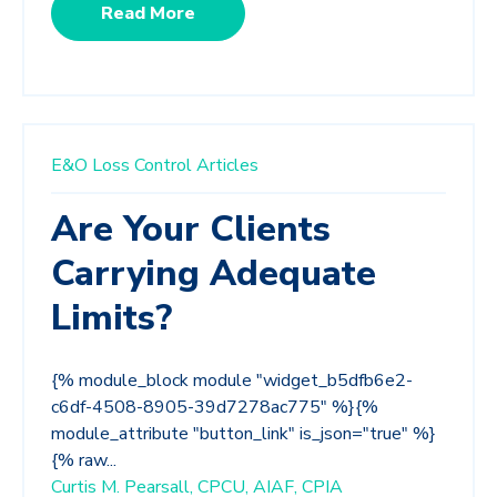
Read More
E&O Loss Control Articles
Are Your Clients
Carrying Adequate
Limits?
{% module_block module "widget_b5dfb6e2-
c6df-4508-8905-39d7278ac775" %}{%
module_attribute "button_link" is_json="true" %}
{% raw...
Curtis M. Pearsall, CPCU, AIAF, CPIA