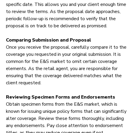
specific date. This allows you and your client enough time
to review the terms. As the proposal date approaches,
periodic follow-up is recommended to verify that the
proposal is on track to be delivered as promised.
Comparing Submission and Proposal
Once you receive the proposal, carefully compare it to the
coverage you requested in your original submission. It is
common for the E&S market to omit certain coverage
elements. As the retail agent, you are responsible for
ensuring that the coverage delivered matches what the
client requested.
Reviewing Specimen Forms and Endorsements
Obtain specimen forms from the E&S market, which is
known for issuing unique policy forms that can significantly
alter coverage. Review these forms thoroughly, including
any endorsements. Pay close attention to endorsement
titles, as they may reduce coverage even if not