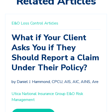
Related Articles
E&O Loss Control Articles
What if Your Client
Asks You if They
Should Report a Claim
Under Their Policy?
by Daniel J. Hammond, CPCU, AIS, AIC, AINS, Are
Utica National Insurance Group E&O Risk
Management