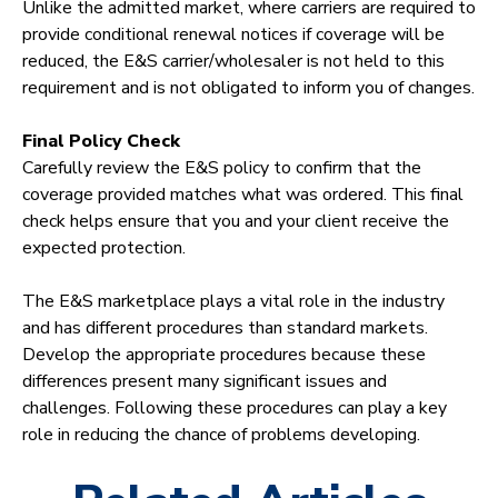
Unlike the admitted market, where carriers are required to
provide conditional renewal notices if coverage will be
reduced, the E&S carrier/wholesaler is not held to this
requirement and is not obligated to inform you of changes.
Final Policy Check
Carefully review the E&S policy to confirm that the
coverage provided matches what was ordered. This final
check helps ensure that you and your client receive the
expected protection.
The E&S marketplace plays a vital role in the industry
and has different procedures than standard markets.
Develop the appropriate procedures because these
differences present many significant issues and
challenges. Following these procedures can play a key
role in reducing the chance of problems developing.