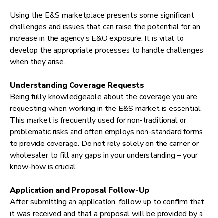
Using the E&S marketplace presents some significant
challenges and issues that can raise the potential for an
increase in the agency’s E&O exposure. It is vital to
develop the appropriate processes to handle challenges
when they arise.
Understanding Coverage Requests
Being fully knowledgeable about the coverage you are
requesting when working in the E&S market is essential.
This market is frequently used for non-traditional or
problematic risks and often employs non-standard forms
to provide coverage. Do not rely solely on the carrier or
wholesaler to fill any gaps in your understanding – your
know-how is crucial.
Application and Proposal Follow-Up
After submitting an application, follow up to confirm that
it was received and that a proposal will be provided by a