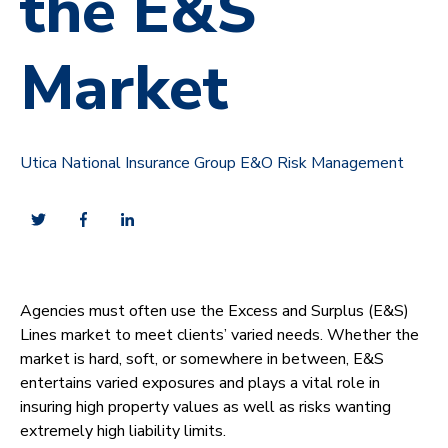
the E&S
Market
Utica National Insurance Group E&O Risk Management
Agencies must often use the Excess and Surplus (E&S)
Lines market to meet clients’ varied needs. Whether the
market is hard, soft, or somewhere in between, E&S
entertains varied exposures and plays a vital role in
insuring high property values as well as risks wanting
extremely high liability limits.