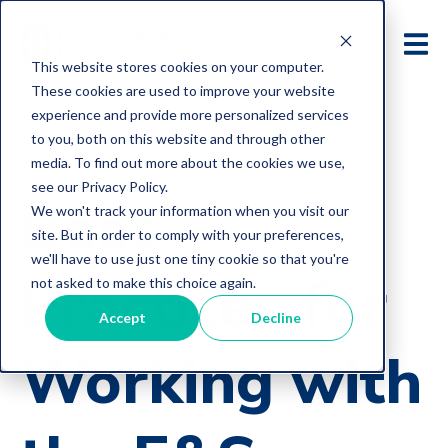
This website stores cookies on your computer.
These cookies are used to improve your website
experience and provide more personalized services
to you, both on this website and through other
media. To find out more about the cookies we use,
E&O Loss Control Articles
see our Privacy Policy.
Best
We won't track your information when you visit our
site. But in order to comply with your preferences,
we'll have to use just one tiny cookie so that you're
Practices for
not asked to make this choice again.
Accept
Decline
Working with