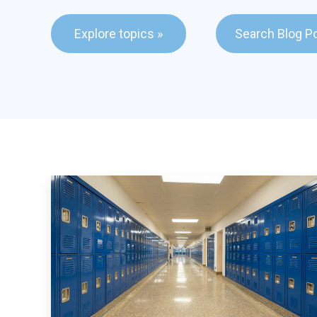
This is a search fie
Explore topics »
Search Blog P
There are no sugge