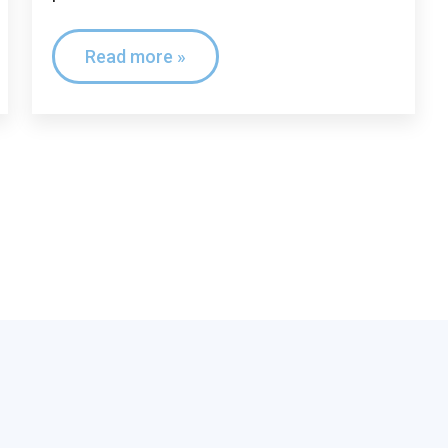
Read more »