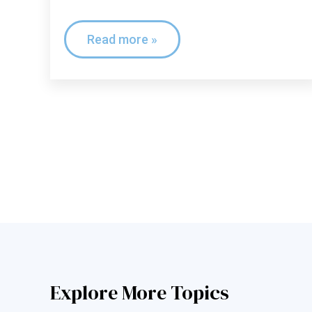
Read more »
Explore More Topics