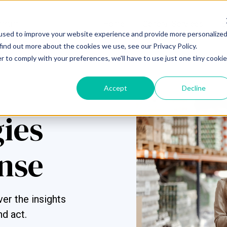
Home
General Services
S
used to improve your website experience and provide more personalize
find out more about the cookies we use, see our Privacy Policy.
r to comply with your preferences, we'll have to use just one tiny cookie
Accept
Decline
gies
nse
er the insights
nd act.