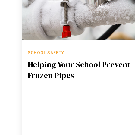
SCHOOL SAFETY
Helping Your School Prevent
Frozen Pipes