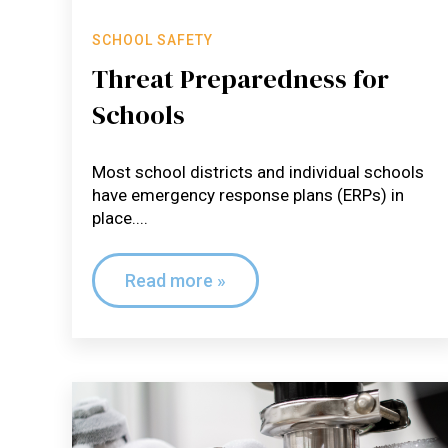
SCHOOL SAFETY
Threat Preparedness for
Schools
Most school districts and individual schools
have emergency response plans (ERPs) in
place....
Read more »