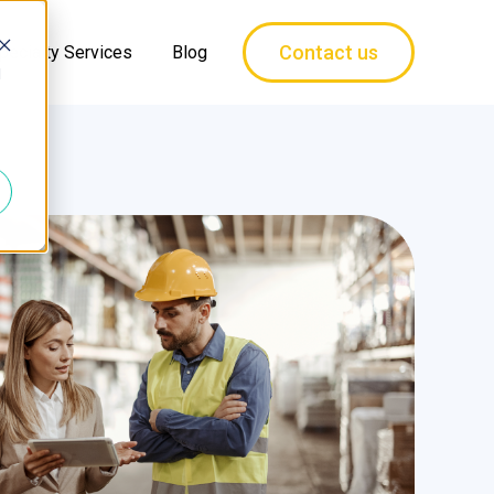
Contact us
pecialty Services
Blog
d