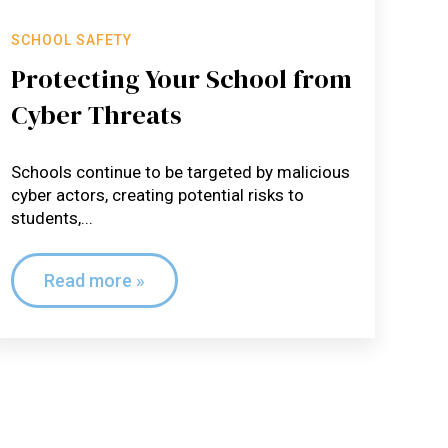
SCHOOL SAFETY
Protecting Your School from
Cyber Threats
Schools continue to be targeted by malicious
cyber actors, creating potential risks to
students,...
Read more »