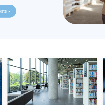
ld with an auto-suggest feature attached.
osts »
stions because the search field is empty.