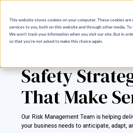
This website stores cookies on your computer. These cookies are 
services to you, both on this website and through other media. To 
We won't track your information when you visit our site. But in orde
so that you're not asked to make this choice again.
COMMERCIAL LINES BLOG
Safety Strate
That Make Se
Our Risk Management Team is helping deliv
your business needs to anticipate, adapt, a