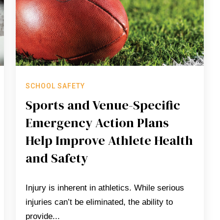
SCHOOL SAFETY
Sports and Venue-Specific
Emergency Action Plans
Help Improve Athlete Health
and Safety
Injury is inherent in athletics. While serious
injuries can’t be eliminated, the ability to
provide...