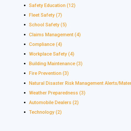
Safety Education
(12)
Fleet Safety
(7)
School Safety
(5)
Claims Management
(4)
Compliance
(4)
Workplace Safety
(4)
Building Maintenance
(3)
Fire Prevention
(3)
Natural Disaster Risk Management Alerts/Mate
Weather Preparedness
(3)
Automobile Dealers
(2)
Technology
(2)