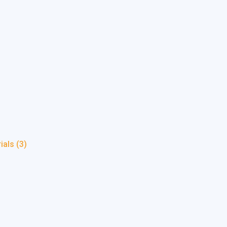
rials
(3)