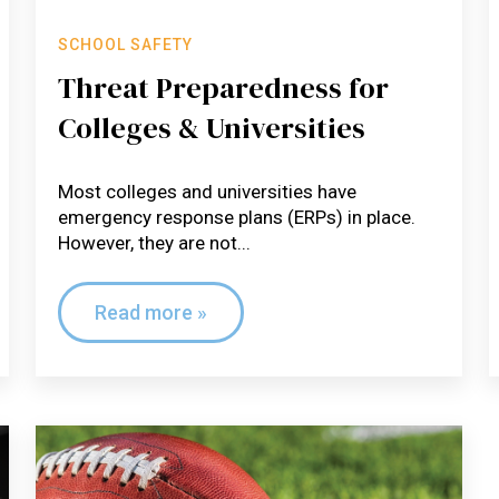
SCHOOL SAFETY
Threat Preparedness for
Colleges & Universities
Most colleges and universities have
emergency response plans (ERPs) in place.
However, they are not...
Read more »