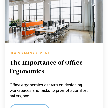
CLAIMS MANAGEMENT
The Importance of Office
Ergonomics
Office ergonomics centers on designing
workspaces and tasks to promote comfort,
safety, and...