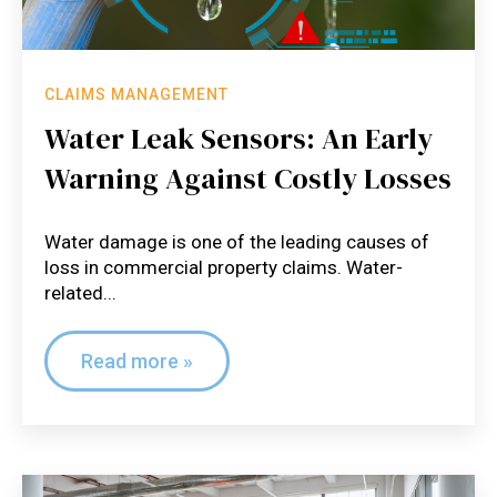
CLAIMS MANAGEMENT
Water Leak Sensors: An Early
Warning Against Costly Losses
Water damage is one of the leading causes of
loss in commercial property claims. Water-
related...
Read more »