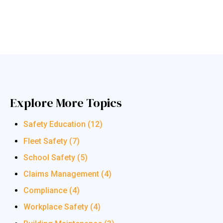
Explore More Topics
Safety Education
(12)
Fleet Safety
(7)
School Safety
(5)
Claims Management
(4)
Compliance
(4)
Workplace Safety
(4)