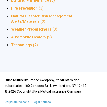
Building Maintenance
(3)
Fire Prevention
(3)
Natural Disaster Risk Management
Alerts/Materials
(3)
Weather Preparedness
(3)
Automobile Dealers
(2)
Technology
(2)
Utica Mutual Insurance Company, its affiliates and
subsidiaries, 180 Genesee St., New Hartford, NY 13413
©
2026
Copyright Utica Mutual Insurance Company
Corporate Website
|
Legal Notices