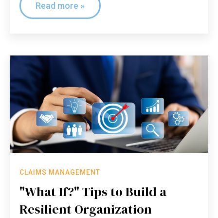
Read more »
CLAIMS MANAGEMENT
"What If?" Tips to Build a
Resilient Organization