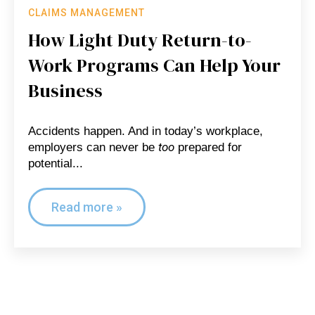
CLAIMS MANAGEMENT
How Light Duty Return-to-
Work Programs Can Help Your
Business
Accidents happen. And in today’s workplace,
too
employers can never be
prepared for
potential...
Read more »