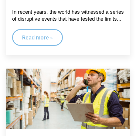
In recent years, the world has witnessed a series
of disruptive events that have tested the limits...
Read more »