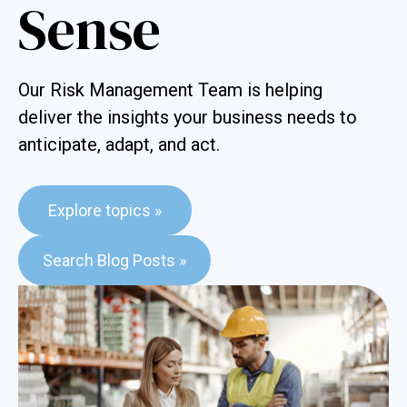
Sense
Our Risk Management Team is helping
deliver the insights your business needs to
anticipate, adapt, and act.
Explore topics »
This is a search field with an auto-suggest feature attached.
Search Blog Posts »
There are no suggestions because the search field is e