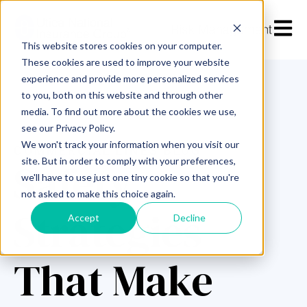
Open m
This website stores cookies on your computer.
These cookies are used to improve your website
experience and provide more personalized services
to you, both on this website and through other
media. To find out more about the cookies we use,
see our Privacy Policy.
We won't track your information when you visit our
COMMERCIAL LINES BLOG
Safety
site. But in order to comply with your preferences,
we'll have to use just one tiny cookie so that you're
not asked to make this choice again.
Strategies
Accept
Decline
That Make