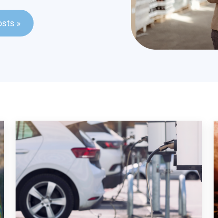
ld with an auto-suggest feature attached.
osts »
stions because the search field is empty.