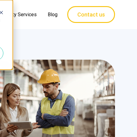
Contact us
pecialty Services
Blog
d