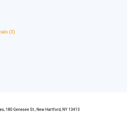
rials
(3)
ries, 180 Genesee St., New Hartford, NY 13413