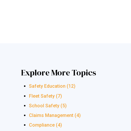
Explore More Topics
Safety Education
(12)
Fleet Safety
(7)
School Safety
(5)
Claims Management
(4)
Compliance
(4)