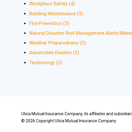
Workplace Safety
(4)
Building Maintenance
(3)
Fire Prevention
(3)
Natural Disaster Risk Management Alerts/Mate
Weather Preparedness
(3)
Automobile Dealers
(2)
Technology
(2)
Utica Mutual Insurance Company, its affiliates and subsidia
©
2026
Copyright Utica Mutual Insurance Company