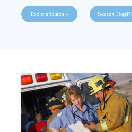
This is a search fie
Explore topics »
Search Blog P
There are no sugge