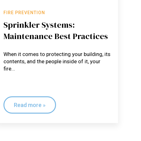
FIRE PREVENTION
Sprinkler Systems:
Maintenance Best Practices
When it comes to protecting your building, its
contents, and the people inside of it, your
fire...
Read more »