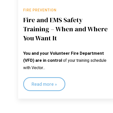
FIRE PREVENTION
Fire and EMS Safety
Training – When and Where
You Want It
You and your Volunteer Fire Department
(VFD) are in control
of your training schedule
with Vector...
Read more »