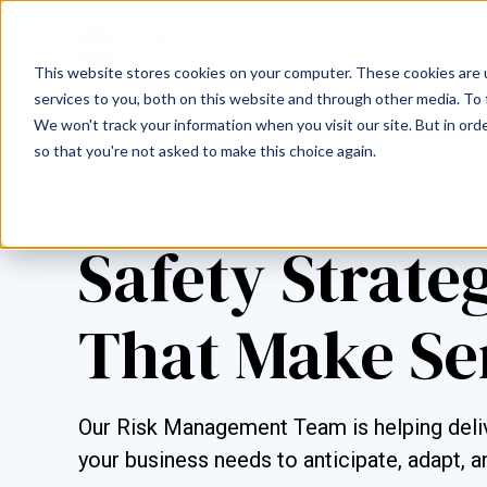
This website stores cookies on your computer. These cookies are 
services to you, both on this website and through other media. To 
We won't track your information when you visit our site. But in orde
so that you're not asked to make this choice again.
COMMERCIAL LINES BLOG
Safety Strate
That Make Se
Our Risk Management Team is helping deliv
your business needs to anticipate, adapt, a