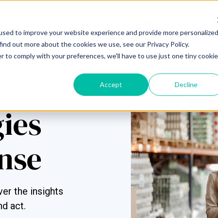
Home
General Services
S
used to improve your website experience and provide more personalize
find out more about the cookies we use, see our Privacy Policy.
r to comply with your preferences, we'll have to use just one tiny cookie
Accept
Decline
gies
nse
er the insights
nd act.