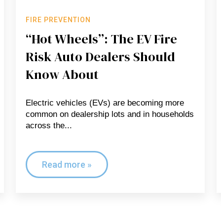
FIRE PREVENTION
“Hot Wheels”: The EV Fire
Risk Auto Dealers Should
Know About
Electric vehicles (EVs) are becoming more
common on dealership lots and in households
across the...
Read more »