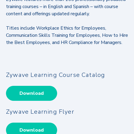
training courses – in English and Spanish – with course
content and offerings updated regularly.
Titles include Workplace Ethics for Employees,
Communication Skills Training for Employees, How to Hire
the Best Employees, and HR Compliance for Managers.
Zywave Learning Course Catalog
Download
Zywave Learning Flyer
Download