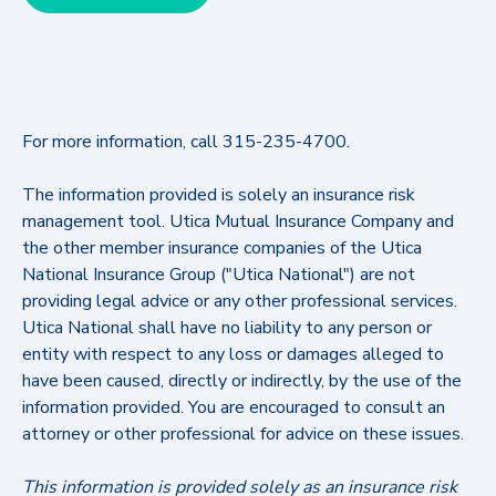
For more information, call 315-235-4700.
The information provided is solely an insurance risk
management tool. Utica Mutual Insurance Company and
the other member insurance companies of the Utica
National Insurance Group ("Utica National") are not
providing legal advice or any other professional services.
Utica National shall have no liability to any person or
entity with respect to any loss or damages alleged to
have been caused, directly or indirectly, by the use of the
information provided. You are encouraged to consult an
attorney or other professional for advice on these issues.
This information is provided solely as an insurance risk