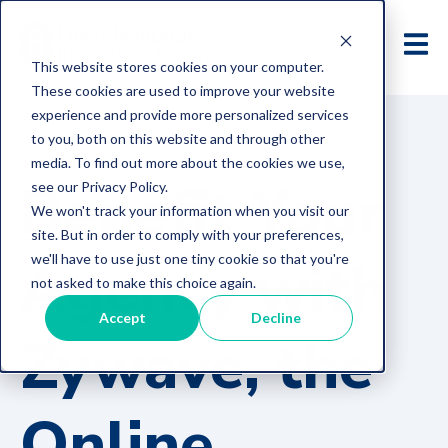
This website stores cookies on your computer.
These cookies are used to improve your website
experience and provide more personalized services
to you, both on this website and through other
media. To find out more about the cookies we use,
Benefit Your
see our Privacy Policy.
We won't track your information when you visit our
site. But in order to comply with your preferences,
Agency with
we'll have to use just one tiny cookie so that you're
not asked to make this choice again.
Accept
Decline
Zywave, the
Online