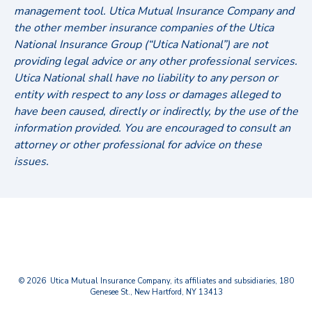
management tool. Utica Mutual Insurance Company and
the other member insurance companies of the Utica
National Insurance Group (“Utica National”) are not
providing legal advice or any other professional services.
Utica National shall have no liability to any person or
entity with respect to any loss or damages alleged to
have been caused, directly or indirectly, by the use of the
information provided. You are encouraged to consult an
attorney or other professional for advice on these
issues.
© 2026 Utica Mutual Insurance Company, its affiliates and subsidiaries, 180
Genesee St., New Hartford, NY 13413