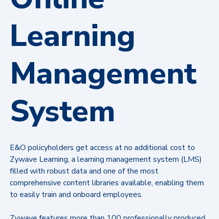
Learning
Management
System
E&O policyholders get access at no additional cost to
Zywave Learning, a learning management system (LMS)
filled with robust data and one of the most
comprehensive content libraries available, enabling them
to easily train and onboard employees.
Zywave features more than 100 professionally produced