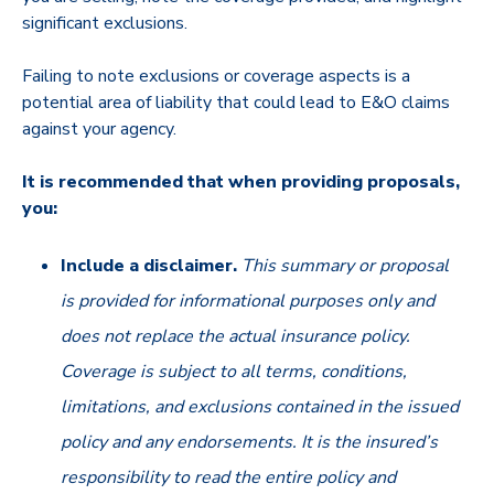
significant exclusions.
Failing to note exclusions or coverage aspects is a
potential area of liability that could lead to E&O claims
against your agency.
It is recommended that when providing proposals,
you:
Include a disclaimer.
This summary or proposal
is provided for informational purposes only and
does not replace the actual insurance policy.
Coverage is subject to all terms, conditions,
limitations, and exclusions contained in the issued
policy and any endorsements. It is the insured’s
responsibility to read the entire policy and