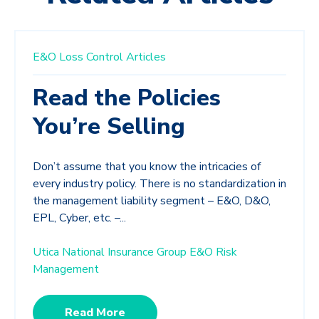
E&O Loss Control Articles
Read the Policies
You’re Selling
Don’t assume that you know the intricacies of
every industry policy. There is no standardization in
the management liability segment – E&O, D&O,
EPL, Cyber, etc. –...
Utica National Insurance Group E&O Risk
Management
Read More