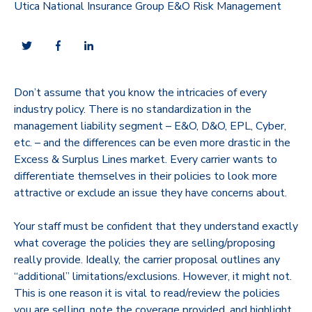
Utica National Insurance Group E&O Risk Management
Don’t assume that you know the intricacies of every
industry policy. There is no standardization in the
management liability segment – E&O, D&O, EPL, Cyber,
etc. – and the differences can be even more drastic in the
Excess & Surplus Lines market. Every carrier wants to
differentiate themselves in their policies to look more
attractive or exclude an issue they have concerns about.
Your staff must be confident that they understand exactly
what coverage the policies they are selling/proposing
really provide. Ideally, the carrier proposal outlines any
“additional” limitations/exclusions. However, it might not.
This is one reason it is vital to read/review the policies
you are selling, note the coverage provided, and highlight