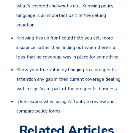
what’s covered and what’s not. Knowing policy
language is an important part of the selling
equation.
Knowing this up front could help you sell more
insurance, rather than finding out when there’s a
loss that no coverage was in place for something.
Show your true value by bringing to a prospect’s
attention any gap in their current coverage dealing
with a significant part of the prospect’s business.
Use caution when using AI tools to review and
compare policy forms.
Related Articles