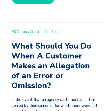
E&O Loss Control Articles
What Should You Do
When A Customer
Makes an Allegation
of an Error or
Omission?
In the event that an agency customer had a claim
denied by their carrier, or for which there were not