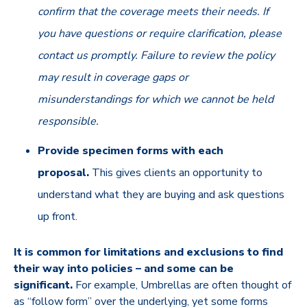
confirm that the coverage meets their needs. If
you have questions or require clarification, please
contact us promptly. Failure to review the policy
may result in coverage gaps or
misunderstandings for which we cannot be held
responsible.
Provide specimen forms with each
proposal.
This gives clients an opportunity to
understand what they are buying and ask questions
up front.
It is common for limitations and exclusions to find
their way into policies – and some can be
significant.
For example, Umbrellas are often thought of
as “follow form” over the underlying, yet some forms