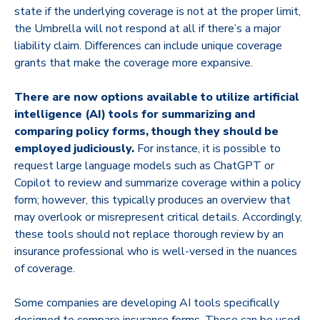
state if the underlying coverage is not at the proper limit,
the Umbrella will not respond at all if there’s a major
liability claim. Differences can include unique coverage
grants that make the coverage more expansive.
There are now options available to utilize artificial
intelligence (AI) tools for summarizing and
comparing policy forms, though they should be
employed judiciously.
For instance, it is possible to
request large language models such as ChatGPT or
Copilot to review and summarize coverage within a policy
form; however, this typically produces an overview that
may overlook or misrepresent critical details. Accordingly,
these tools should not replace thorough review by an
insurance professional who is well-versed in the nuances
of coverage.
Some companies are developing AI tools specifically