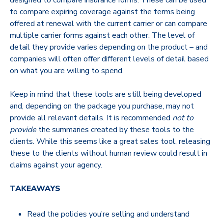
designed to compare insurance forms. These can be used
to compare expiring coverage against the terms being
offered at renewal with the current carrier or can compare
multiple carrier forms against each other. The level of
detail they provide varies depending on the product – and
companies will often offer different levels of detail based
on what you are willing to spend.
Keep in mind that these tools are still being developed
and, depending on the package you purchase, may not
provide all relevant details. It is recommended
not to
provide
the summaries created by these tools to the
clients. While this seems like a great sales tool, releasing
these to the clients without human review could result in
claims against your agency.
TAKEAWAYS
Read the policies you’re selling and understand