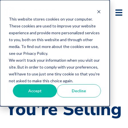
This website stores cookies on your computer.
These cookies are used to improve your website
experience and provide more personalized services
to you, both on this website and through other
media. To find out more about the cookies we use,
E&O Loss Control Articles
see our Privacy Policy.
Read the
We won't track your information when you visit our
site. But in order to comply with your preferences,
we'll have to use just one tiny cookie so that you're
Policies
not asked to make this choice again.
Accept
Decline
You’re Selling