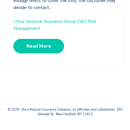
enough limits to cover the loss, the customer may
decide to contact...
Utica National Insurance Group E&O Risk
Management
Read More
© 2026 Utica Mutual Insurance Company, its affiliates and subsidiaries, 180
Genesee St., New Hartford, NY 13413